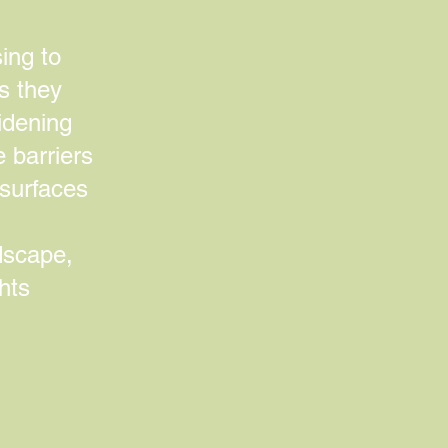
ing to
es they
idening
e barriers
 surfaces
ndscape,
hts