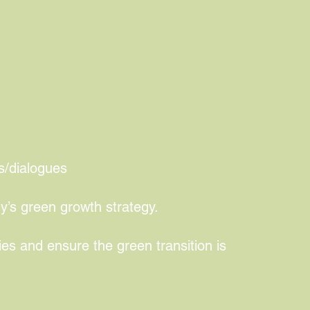
pgrading and sustainable
s/dialogues
y’s green growth strategy.
ies and ensure the green transition is