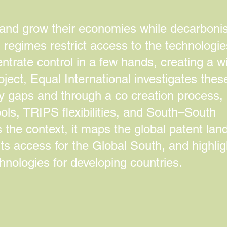
 and grow their economies while decarbonis
P regimes restrict access to the technologi
ntrate control in a few hands, creating a w
oject, Equal International investigates thes
ity gaps and through a co creation process,
ools, TRIPS flexibilities, and South–South
 the context, it maps the global patent la
ts access for the Global South, and highlig
nologies for developing countries.