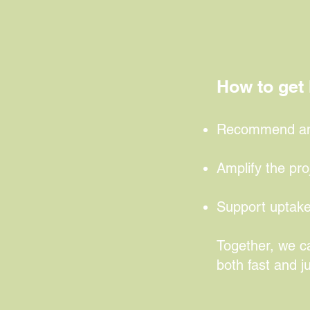
access to gr
development
How to get 
Recommend an e
Amplify the pro
Support uptake
Together, we ca
both fast and ju
Find out 