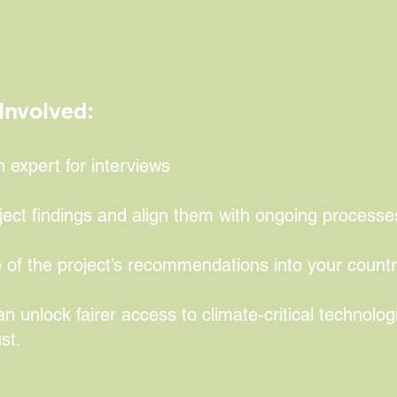
een technologies essential for industrial u
.
Involved:
xpert for interviews
ject findings and align them with ongoing processe
 of the project’s recommendations into your countr
n unlock fairer access to climate-critical technolog
st.
more