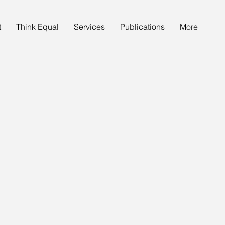
t
Think Equal
Services
Publications
More