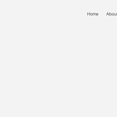
Home
Abou